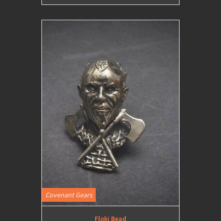
Covenant Gears
Floki Bead