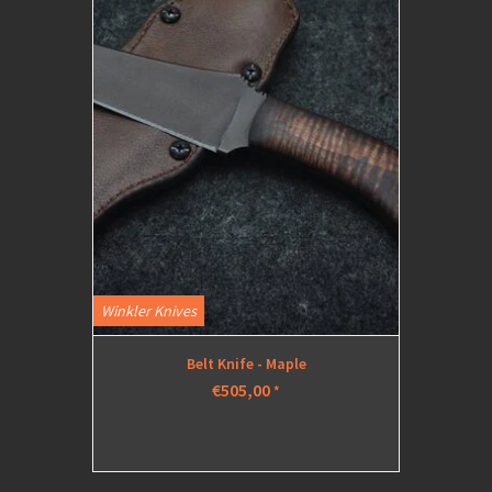
Winkler Knives
Belt Knife - Maple
€505,00
*