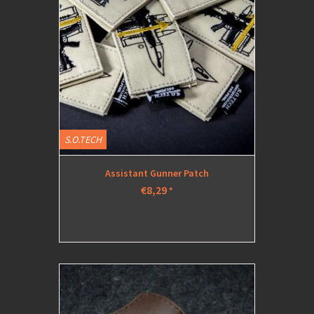
S.O.TECH
Assistant Gunner Patch
€8,29
*