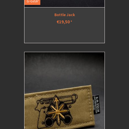
G-Gear
Bottle Jack
€19,50
*