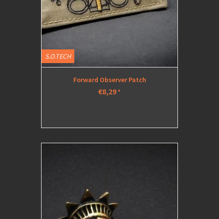
S.O.TECH
Forward Observer Patch
€8,29
*