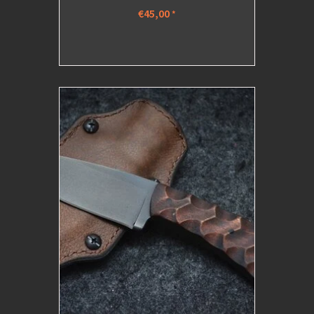
€45,00
*