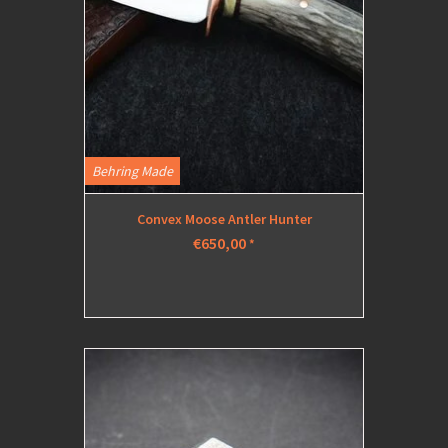
Behring Made
Convex Moose Antler Hunter
€650,00
*