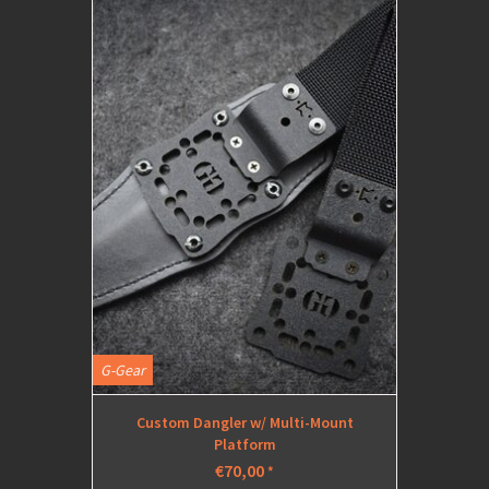
G-Gear
Custom Dangler w/ Multi-Mount
Platform
€70,00
*