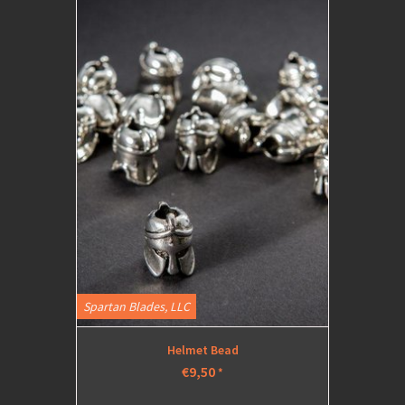
Spartan Blades, LLC
Helmet Bead
€9,50
*