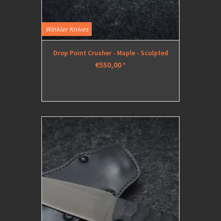
Winkler Knives
Drop Point Crusher - Maple - Sculpted
€550,00
*