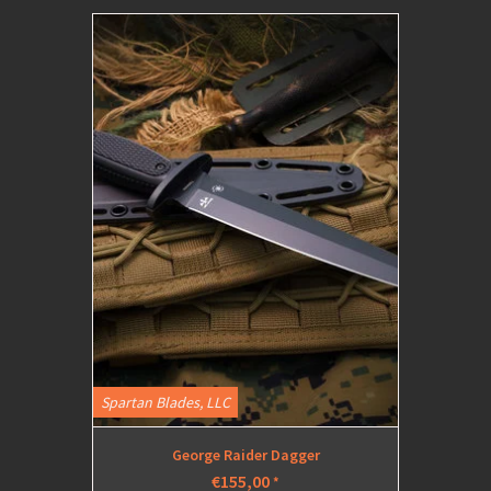
Spartan Blades, LLC
George Raider Dagger
€155,00
*