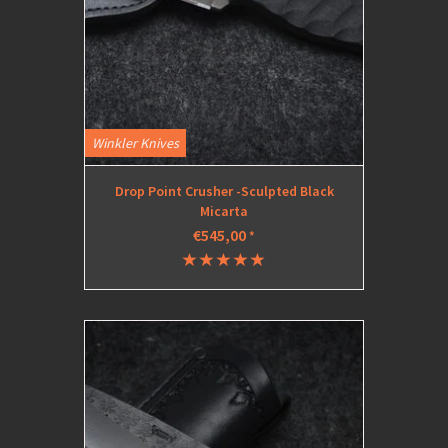
Winkler Knives
Drop Point Crusher -Sculpted Black
Micarta
€545,00
*