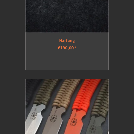
Harfang
€190,00
*