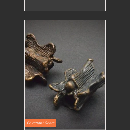
Covenant Gears