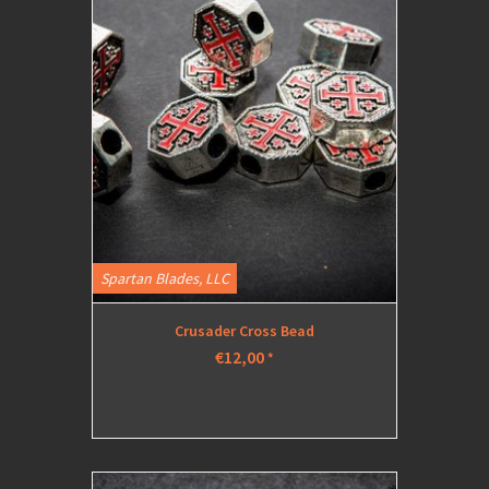
Spartan Blades, LLC
Crusader Cross Bead
€12,00
*