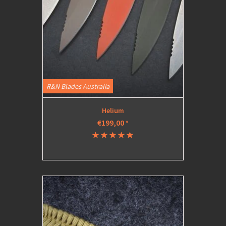
R&N Blades Australia
Helium
€199,00
*