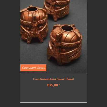
Covenant Gears
Frostmountain Dwarf Bead
€35,00
*