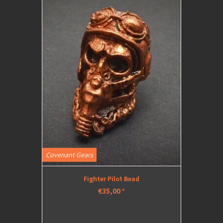
Covenant Gears
Fighter Pilot Bead
€35,00
*