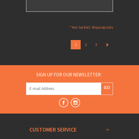
* Incl. tax Excl.
Shipping costs
1
2
3
SIGN UP FOR OUR NEWSLETTER:
GO
CUSTOMER SERVICE