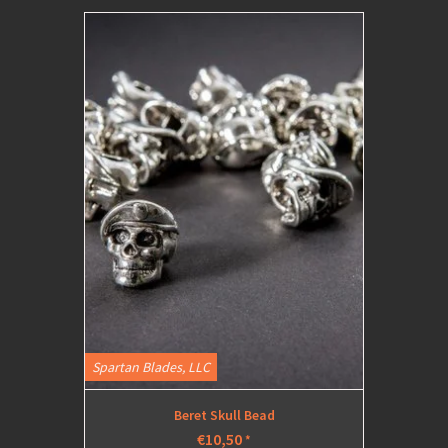
Spartan Blades, LLC
Beret Skull Bead
€10,50
*