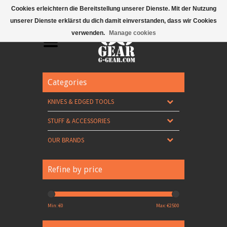
Mobile Menu
Cookies erleichtern die Bereitstellung unserer Dienste. Mit der Nutzung
unserer Dienste erklärst du dich damit einverstanden, dass wir Cookies
verwenden.
Manage cookies
Categories
KNIVES & EDGED TOOLS
STUFF & ACCESSORIES
OUR BRANDS
Refine by price
Min: €
0
Max: €
2500