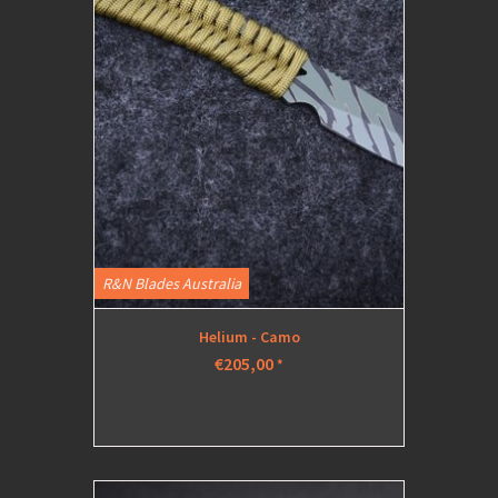
R&N Blades Australia
Helium - Camo
€205,00
*