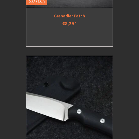
S.O.TECH
Grenadier Patch
€8,29
*