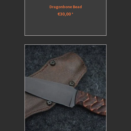
Dragonbone Bead
€30,00
*