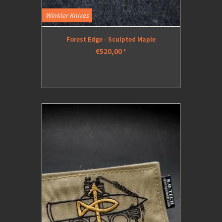
Winkler Knives
Forest Edge - Sculpted Maple
€520,00
*