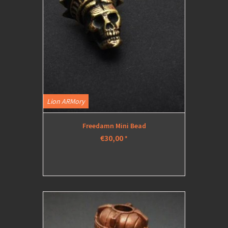
Lion ARMory
Freedamn Mini Bead
€30,00
*