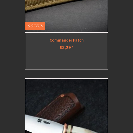
S.O.TECH
Commander Patch
€8,29
*