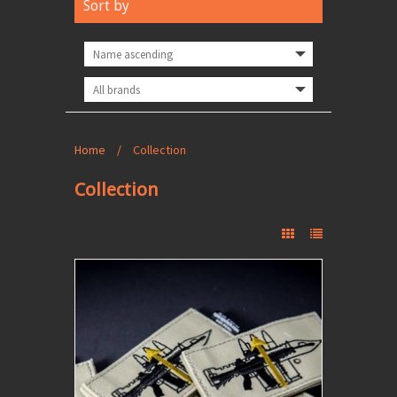
Sort by
Home
/
Collection
Collection