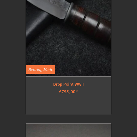
Behring Made
Drop Point WWII
€795,00
*