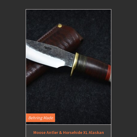
Behring Made
Moose Antler & Horsehide XL Alaskan