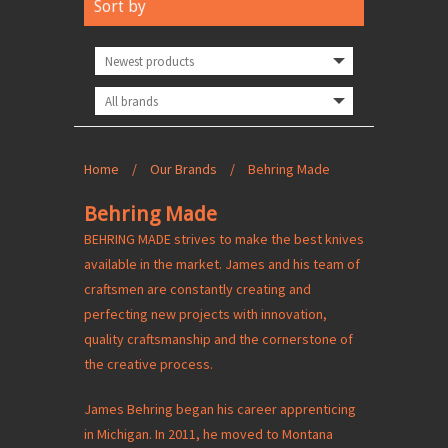
Sort by
Home
/
Our Brands
/
Behring Made
Behring Made
BEHRING MADE strives to make the best knives
available in the market. James and his team of
craftsmen are constantly creating and
perfecting new projects with innovation,
quality craftsmanship and the cornerstone of
the creative process.
James Behring began his career apprenticing
in Michigan. In 2011, he moved to Montana