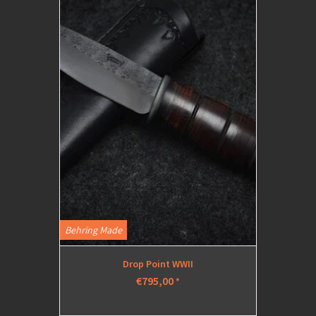
Behring Made
Drop Point WWII
€795,00
*