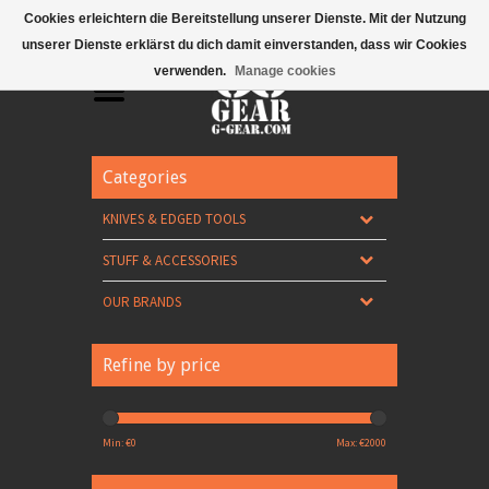
Mobile Menu
Cookies erleichtern die Bereitstellung unserer Dienste. Mit der Nutzung
unserer Dienste erklärst du dich damit einverstanden, dass wir Cookies
verwenden.
Manage cookies
Categories
KNIVES & EDGED TOOLS
STUFF & ACCESSORIES
OUR BRANDS
Refine by price
Min: €
0
Max: €
2000