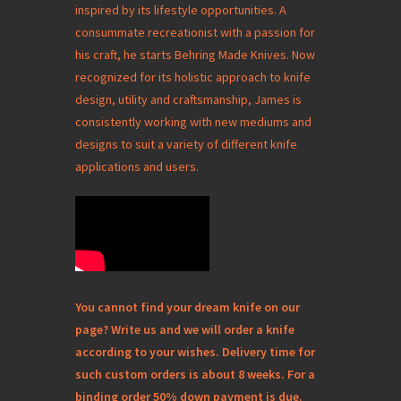
inspired by its lifestyle opportunities. A
consummate recreationist with a passion for
his craft, he starts Behring Made Knives. Now
recognized for its holistic approach to knife
design, utility and craftsmanship, James is
consistently working with new mediums and
designs to suit a variety of different knife
applications and users.
You cannot find your dream knife on our
page? Write us and we will order a knife
according to your wishes. Delivery time for
such custom orders is about 8 weeks. For a
binding order 50% down payment is due.