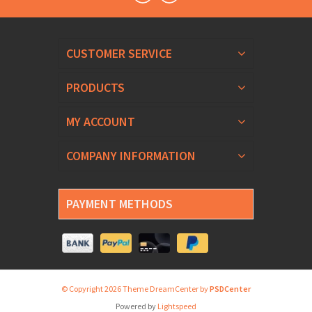
CUSTOMER SERVICE
PRODUCTS
MY ACCOUNT
COMPANY INFORMATION
PAYMENT METHODS
© Copyright 2026 Theme DreamCenter by
PSDCenter
Powered by
Lightspeed