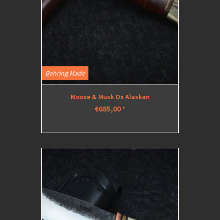
Behring Made
Moose & Musk Ox Alaskan
€685,00
*