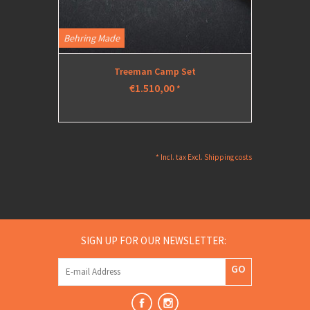
Behring Made
Treeman Camp Set
€1.510,00
*
* Incl. tax Excl.
Shipping costs
SIGN UP FOR OUR NEWSLETTER:
GO