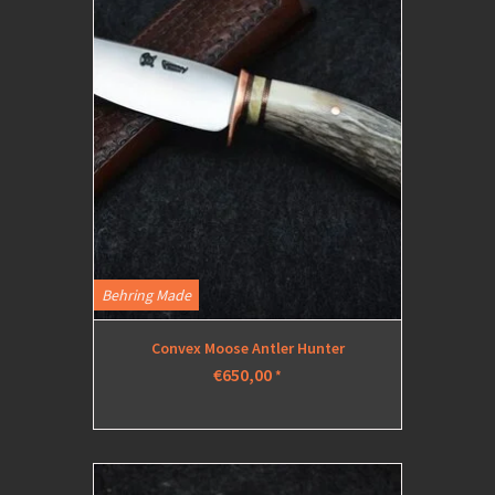
Behring Made
Convex Moose Antler Hunter
€650,00
*