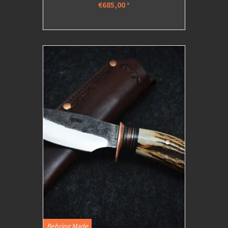
€685,00
*
Behring Made