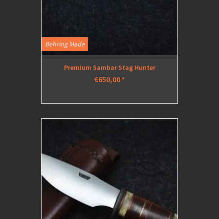
Behring Made
Premium Sambar Stag Hunter
€650,00
*