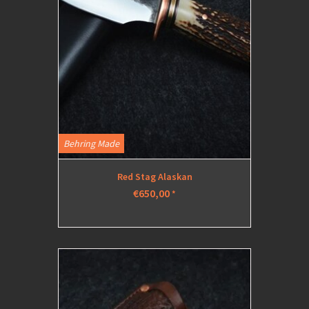
Behring Made
Red Stag Alaskan
€650,00
*