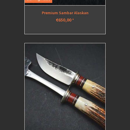
Premium Sambar Alaskan
€650,00
*