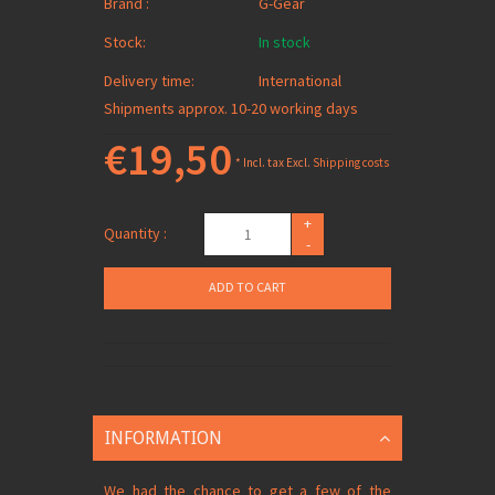
Brand :
G-Gear
Stock:
In stock
Delivery time:
International
Shipments approx. 10-20 working days
€19,50
* Incl. tax Excl.
Shipping costs
+
Quantity :
-
ADD TO CART
INFORMATION
We had the chance to get a few of the