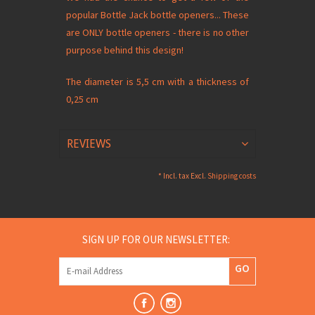
popular Bottle Jack bottle openers... These
are ONLY bottle openers - there is no other
purpose behind this design!
The diameter is 5,5 cm with a thickness of
0,25 cm
REVIEWS
* Incl. tax Excl.
Shipping costs
SIGN UP FOR OUR NEWSLETTER:
GO