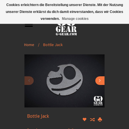
Mobile Menu
Cookies erleichtern die Bereitstellung unserer Dienste. Mit der Nutzung
unserer Dienste erklärst du dich damit einverstanden, dass wir Cookies
verwenden.
Manage cookies
Home
/
Bottle Jack
Bottle Jack