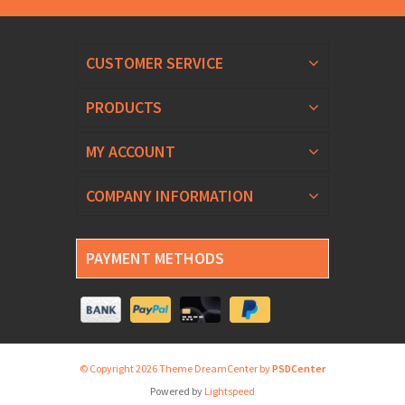
CUSTOMER SERVICE
PRODUCTS
MY ACCOUNT
COMPANY INFORMATION
PAYMENT METHODS
© Copyright 2026 Theme DreamCenter by
PSDCenter
Powered by
Lightspeed