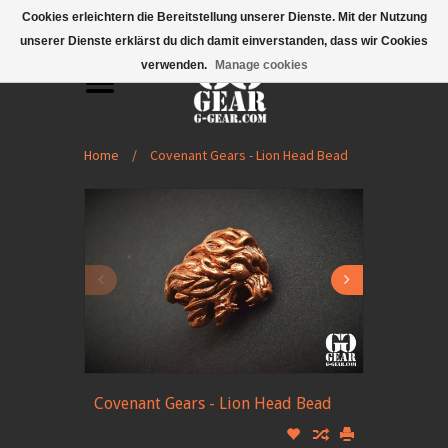
Mobile Menu
Cookies erleichtern die Bereitstellung unserer Dienste. Mit der Nutzung
unserer Dienste erklärst du dich damit einverstanden, dass wir Cookies
verwenden.
Manage cookies
Home
/
Covenant Gears - Lion Head Bead
Covenant Gears - Lion Head Bead