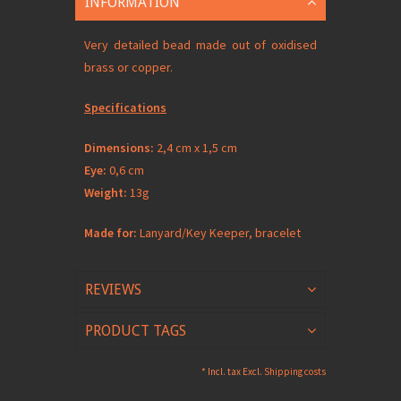
INFORMATION
Very detailed bead made out of oxidised
brass or copper.
Specifications
Dimensions:
2,4 cm x 1,5 cm
Eye:
0,6 cm
Weight:
13g
Made for:
Lanyard/Key Keeper, bracelet
REVIEWS
PRODUCT TAGS
* Incl. tax Excl.
Shipping costs