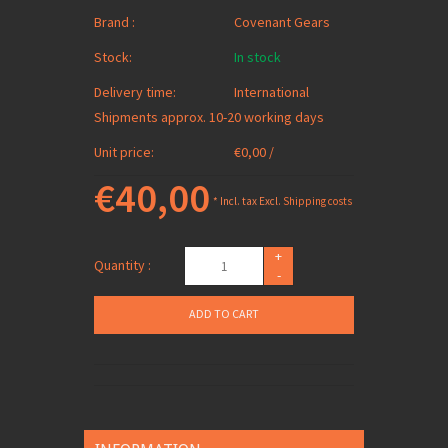
Brand :
Covenant Gears
Stock:
In stock
Delivery time:
International
Shipments approx. 10-20 working days
Unit price:
€0,00 /
€40,00
* Incl. tax Excl.
Shipping costs
+
Quantity :
-
ADD TO CART