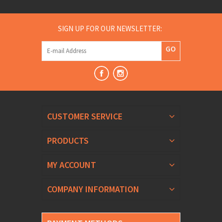
SIGN UP FOR OUR NEWSLETTER:
GO
CUSTOMER SERVICE
PRODUCTS
MY ACCOUNT
COMPANY INFORMATION