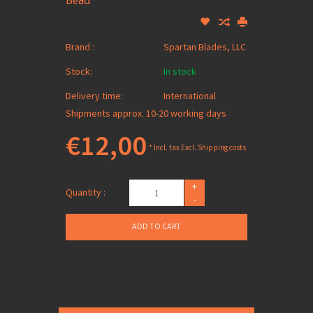
Bead
Brand :
Spartan Blades, LLC
Stock:
In stock
Delivery time:
International
Shipments approx. 10-20 working days
€12,00
* Incl. tax Excl.
Shipping costs
+
Quantity :
-
ADD TO CART