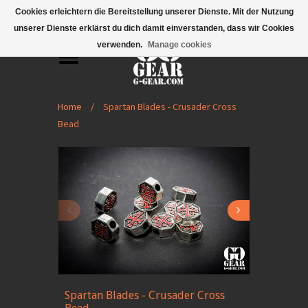
Mobile Menu
Cookies erleichtern die Bereitstellung unserer Dienste. Mit der Nutzung
unserer Dienste erklärst du dich damit einverstanden, dass wir Cookies
verwenden.
Manage cookies
Home
/
Spartan Blades - Crusader Cross
Bead
Spartan Blades - Crusader Cross