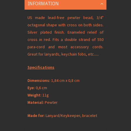
INFORMATION
US made lead-free pewter bead, 3/4"
octagonal shape with cross on both sides.
Silver plated finish. Enameled releif of
cross in red. Fits a double strand of 550
para-cord and most accessory cords.
Great for lanyards, keychain fobs, etc......
Specifications
Dimensions:
1,84 cm x 0,8 cm
Eye:
0,6 cm
Weight:
11g
Material:
Pewter
Made for:
Lanyard/Keykeeper, bracelet