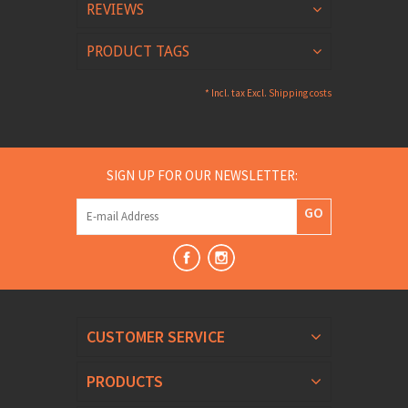
REVIEWS
PRODUCT TAGS
* Incl. tax Excl.
Shipping costs
SIGN UP FOR OUR NEWSLETTER:
GO
CUSTOMER SERVICE
PRODUCTS