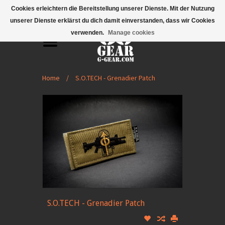
Mobile Menu
Cookies erleichtern die Bereitstellung unserer Dienste. Mit der Nutzung
unserer Dienste erklärst du dich damit einverstanden, dass wir Cookies
verwenden.
Manage cookies
Home
/
S.O.TECH - Grenadier Patch
S.O.TECH - Grenadier Patch