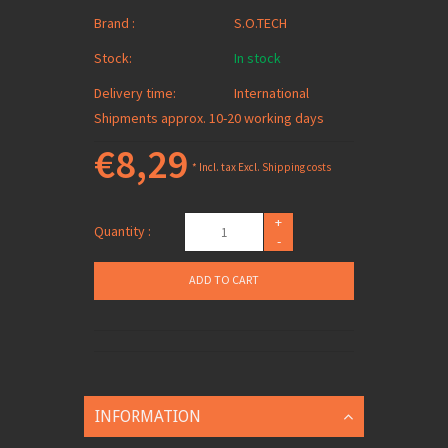
Brand :
S.O.TECH
Stock:
In stock
Delivery time:
International
Shipments approx. 10-20 working days
€8,29
* Incl. tax Excl.
Shipping costs
+
Quantity :
-
ADD TO CART
INFORMATION