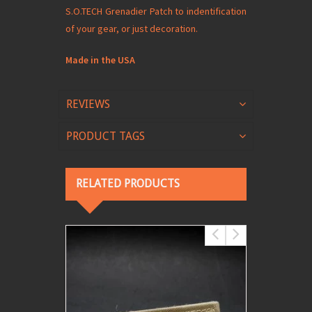
S.O.TECH Grenadier Patch to indentification
of your gear, or just decoration.
Made in the USA
REVIEWS
PRODUCT TAGS
RELATED PRODUCTS