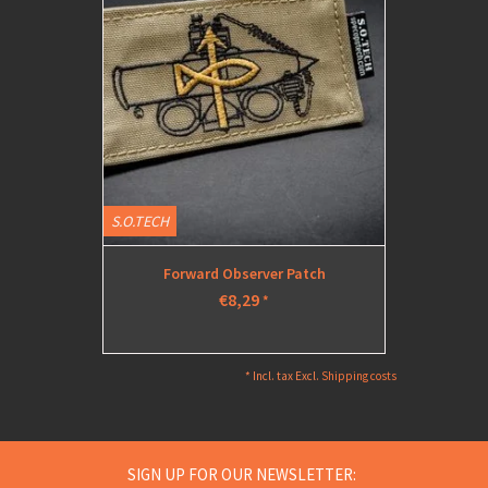
S.O.TECH
S.O.TECH
Forward Observer Patch
Medium
€8,29
*
* Incl. tax Excl.
Shipping costs
SIGN UP FOR OUR NEWSLETTER: