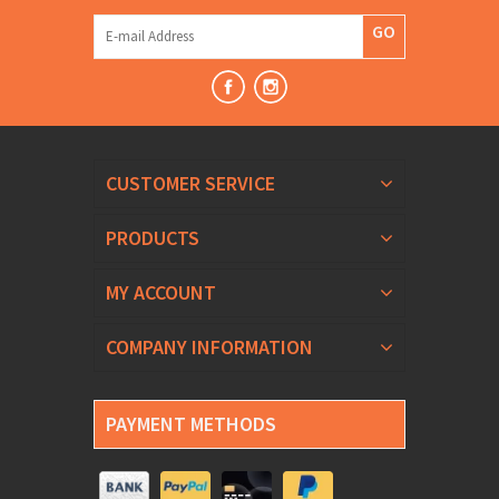
GO
CUSTOMER SERVICE
PRODUCTS
MY ACCOUNT
COMPANY INFORMATION
PAYMENT METHODS