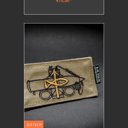
€70,00
*
S.O.TECH