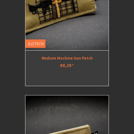
S.O.TECH
Medium Machine Gun Patch
€8,29
*