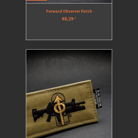
Forward Observer Patch
€8,29
*