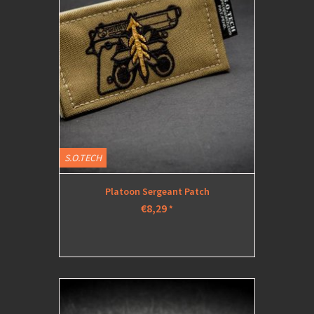
S.O.TECH
Platoon Sergeant Patch
€8,29
*