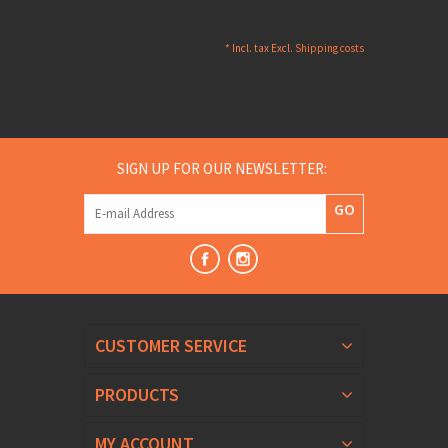
* Incl. tax Excl.
Shipping costs
SIGN UP FOR OUR NEWSLETTER:
GO
CUSTOMER SERVICE
PRODUCTS
MY ACCOUNT