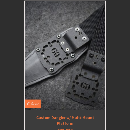
G-Gear
Custom Dangler w/ Multi-Mount
Platform