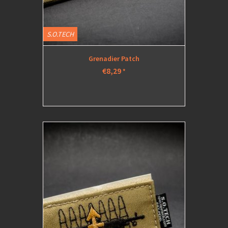
S.O.TECH
Grenadier Patch
€8,29
*