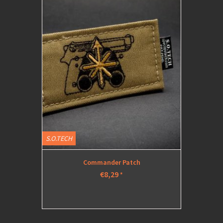
S.O.TECH
Commander Patch
€8,29
*