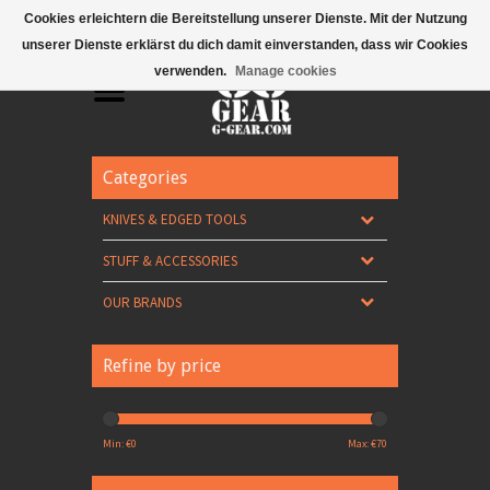
Mobile Menu
Cookies erleichtern die Bereitstellung unserer Dienste. Mit der Nutzung
unserer Dienste erklärst du dich damit einverstanden, dass wir Cookies
verwenden.
Manage cookies
Categories
KNIVES & EDGED TOOLS
STUFF & ACCESSORIES
OUR BRANDS
Refine by price
Min: €
0
Max: €
70