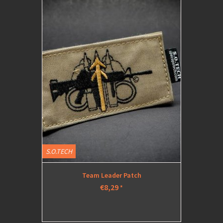
S.O.TECH
Team Leader Patch
€8,29
*