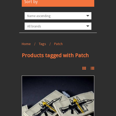
Sort by
Home
/
Tags
/
Patch
Products tagged with Patch