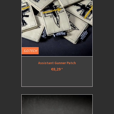
S.O.TECH
Assistant Gunner Patch
€8,29
*