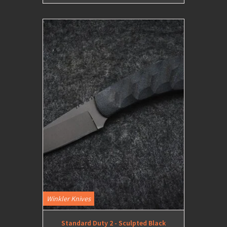
Winkler Knives
Standard Duty 2 - Sculpted Black