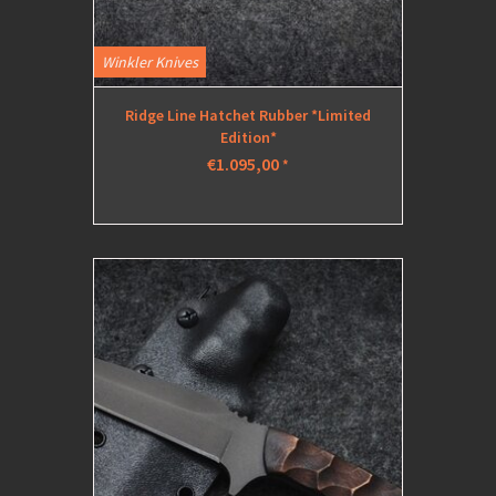
Winkler Knives
Ridge Line Hatchet Rubber *Limited
Edition*
€1.095,00
*