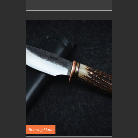
Behring Made