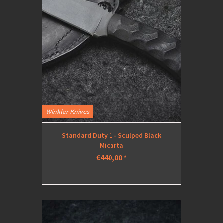
Winkler Knives
Standard Duty 1 - Sculped Black
Micarta
€440,00
*