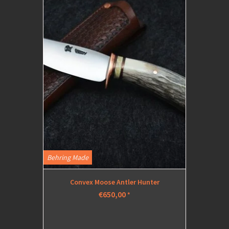
Behring Made
Convex Moose Antler Hunter
€650,00
*