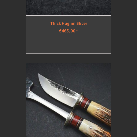
Thick Huginn Slicer
€465,00
*