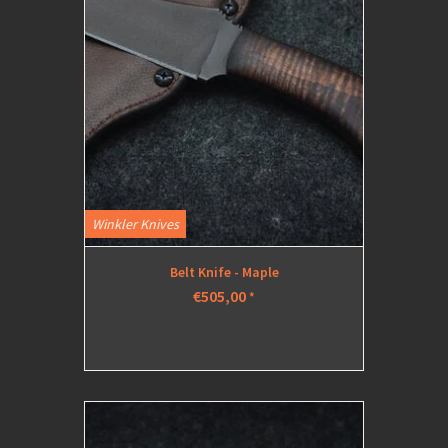
Winkler Knives
Belt Knife - Maple
€505,00
*