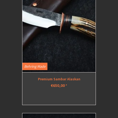
Behring Made
Premium Sambar Alaskan
€650,00
*