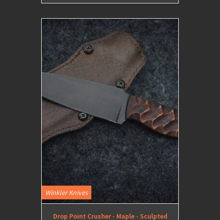
Winkler Knives
Drop Point Crusher - Maple - Sculpted