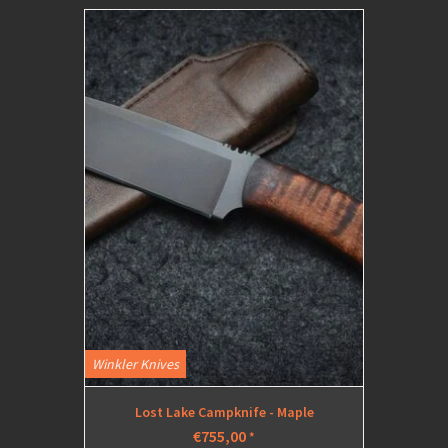
Winkler Knives
Lost Lake Campknife - Maple
€755,00
*