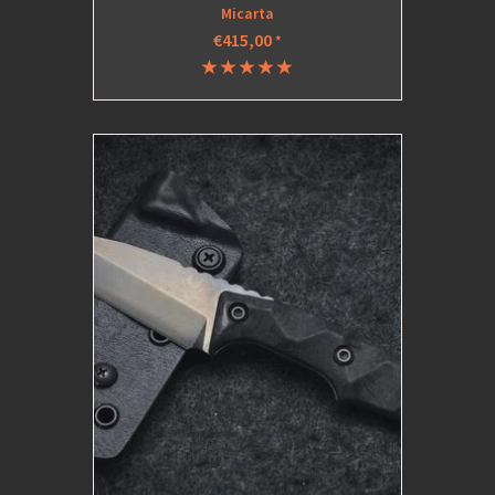
Micarta
€415,00
*