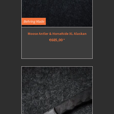
Behring Made
Moose Antler & Horsehide XL Alaskan
€685,00
*