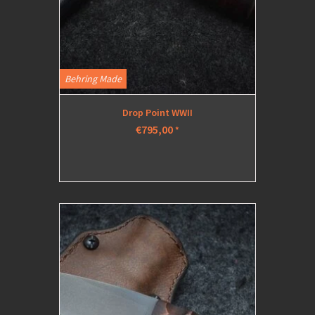
Behring Made
Drop Point WWII
€795,00
*