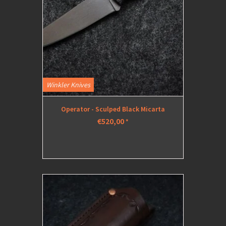
Winkler Knives
Operator - Sculped Black Micarta
€520,00
*