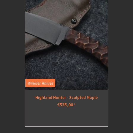
Winkler Knives
Highland Hunter - Sculpted Maple
€535,00
*