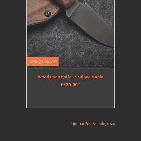
Winkler Knives
Woodsman Knife - Sculped Maple
€520,00
*
* Incl. tax Excl.
Shipping costs