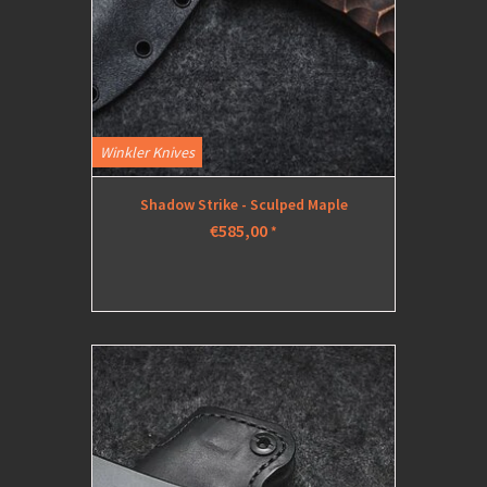
Winkler Knives
Shadow Strike - Sculped Maple
€585,00
*