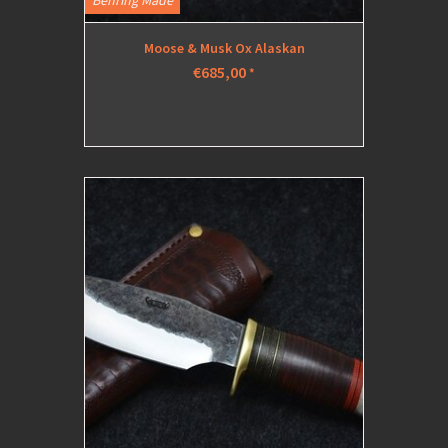
Behring Made
Moose & Musk Ox Alaskan
€685,00
*