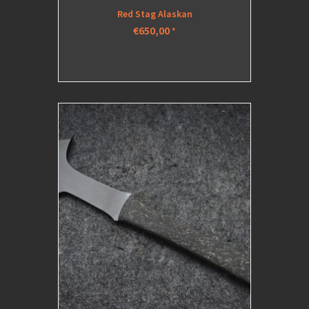
Red Stag Alaskan
€650,00
*