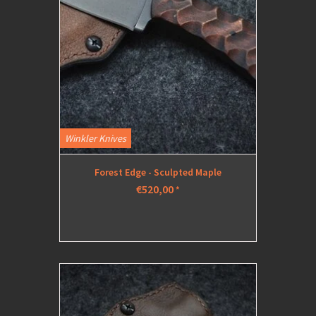
Winkler Knives
Forest Edge - Sculpted Maple
€520,00
*