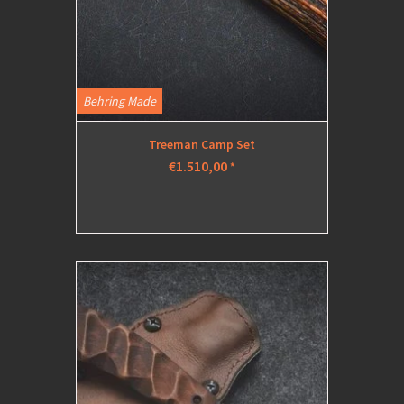
Behring Made
Treeman Camp Set
€1.510,00
*