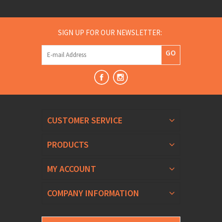
SIGN UP FOR OUR NEWSLETTER:
GO
CUSTOMER SERVICE
PRODUCTS
MY ACCOUNT
COMPANY INFORMATION