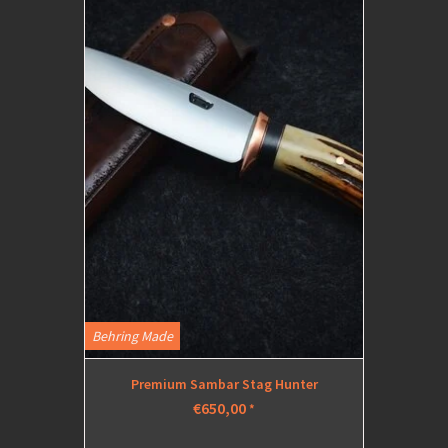
Behring Made
Premium Sambar Stag Hunter
€650,00
*