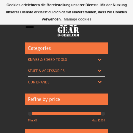
Mobile Menu
Cookies erleichtern die Bereitstellung unserer Dienste. Mit der Nutzung
unserer Dienste erklärst du dich damit einverstanden, dass wir Cookies
verwenden.
Manage cookies
Categories
KNIVES & EDGED TOOLS
STUFF & ACCESSORIES
OUR BRANDS
Refine by price
Min: €
0
Max: €
2000