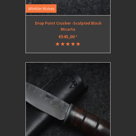
Winkler Knives
Drop Point Crusher -Sculpted Black
Micarta
€545,00
*