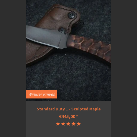
Winkler Knives
Standard Duty 1 - Sculpted Maple
€445,00
*