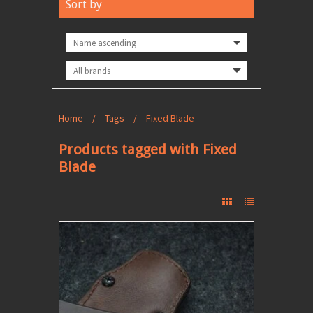
Sort by
Home
/
Tags
/
Fixed Blade
Products tagged with Fixed
Blade