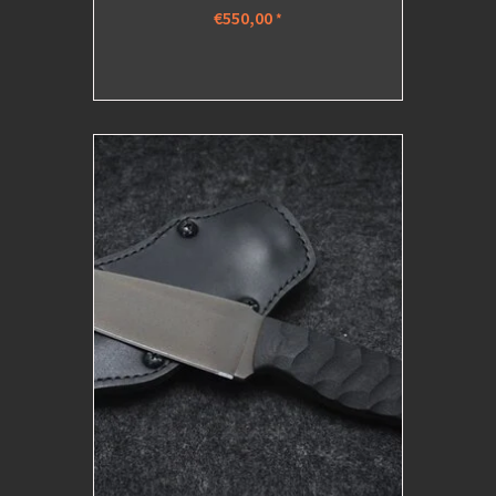
€550,00
*