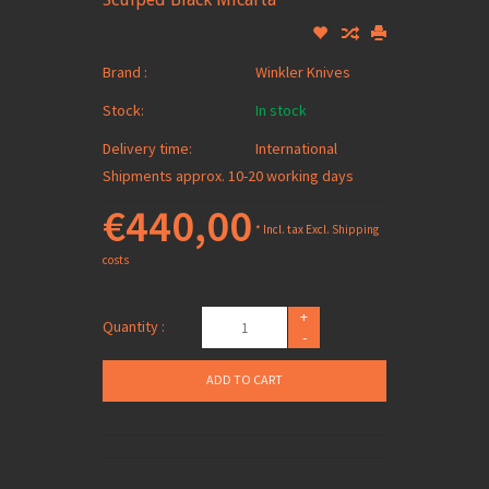
Brand :
Winkler Knives
Stock:
In stock
Delivery time:
International
Shipments approx. 10-20 working days
€440,00
* Incl. tax Excl.
Shipping
costs
+
Quantity :
-
ADD TO CART