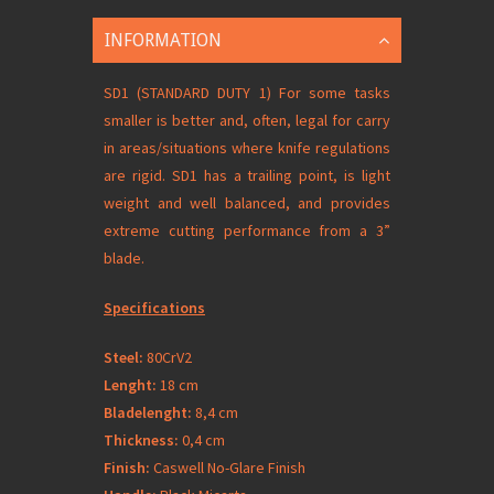
INFORMATION
SD1 (STANDARD DUTY 1) For some tasks
smaller is better and, often, legal for carry
in areas/situations where knife regulations
are rigid. SD1 has a trailing point, is light
weight and well balanced, and provides
extreme cutting performance from a 3”
blade.
Specifications
Steel:
80CrV2
Lenght:
18 cm
Bladelenght:
8,4 cm
Thickness:
0,4 cm
Finish:
Caswell No-Glare Finish