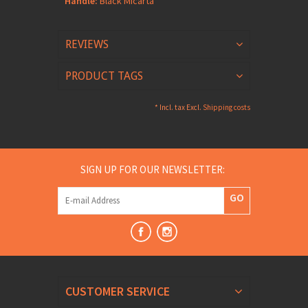
Handle:
Black Micarta
REVIEWS
PRODUCT TAGS
* Incl. tax Excl.
Shipping costs
SIGN UP FOR OUR NEWSLETTER:
GO
CUSTOMER SERVICE