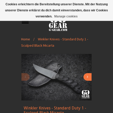
Mobile Menu
Cookies erleichtern die Bereitstellung unserer Dienste. Mit der Nutzung
unserer Dienste erklärst du dich damit einverstanden, dass wir Cookies
verwenden.
Manage cookies
Home
/
Winkler Knives - Standard Duty 1 -
Sculped Black Micarta
Winkler Knives - Standard Duty 1 -
Sculped Black Micarta