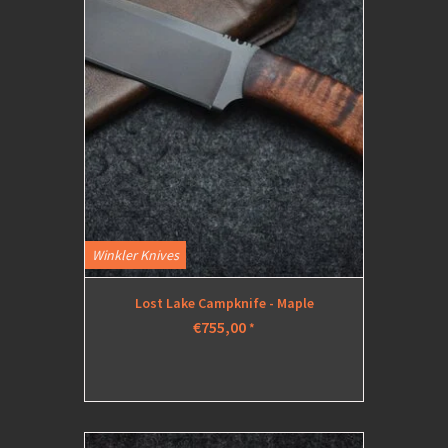
Winkler Knives
Lost Lake Campknife - Maple
€755,00
*