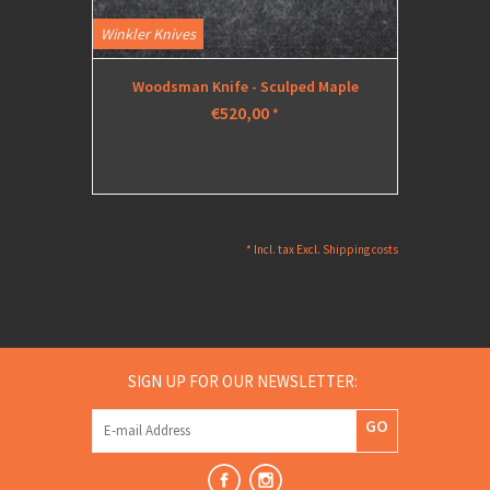
Winkler Knives
Woodsman Knife - Sculped Maple
€520,00
*
* Incl. tax Excl.
Shipping costs
SIGN UP FOR OUR NEWSLETTER:
GO