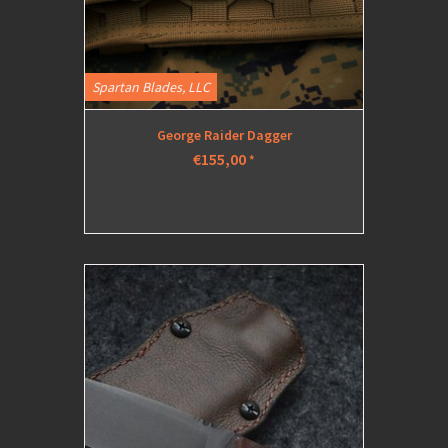
Spartan Blades, LLC
George Raider Dagger
€155,00
*