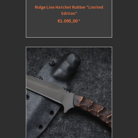
Ridge Line Hatchet Rubber *Limited
Edition*
€1.095,00
*