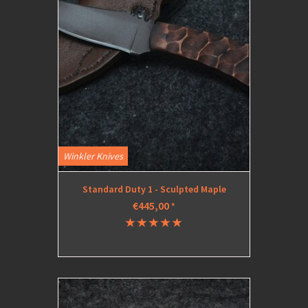
Winkler Knives
Standard Duty 1 - Sculpted Maple
€445,00
*