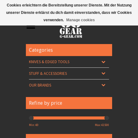
Mobile Menu
Cookies erleichtern die Bereitstellung unserer Dienste. Mit der Nutzung
unserer Dienste erklärst du dich damit einverstanden, dass wir Cookies
verwenden.
Manage cookies
Categories
KNIVES & EDGED TOOLS
STUFF & ACCESSORIES
OUR BRANDS
Refine by price
Min: €
0
Max: €
1500