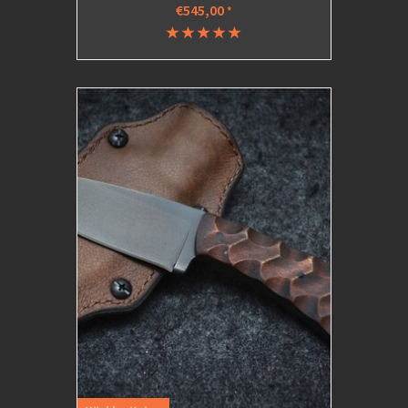
€545,00
*