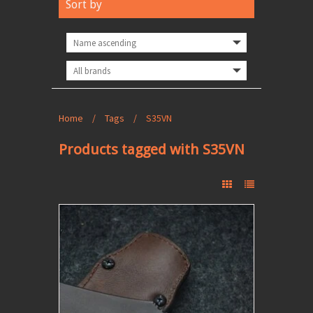
Sort by
Home
/
Tags
/
S35VN
Products tagged with S35VN