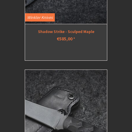
Winkler Knives
Shadow Strike - Sculped Maple
€585,00
*