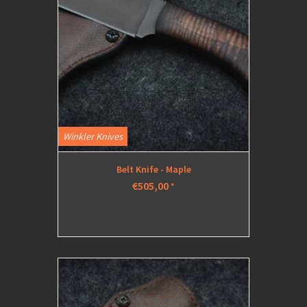
Winkler Knives
Belt Knife - Maple
€505,00
*