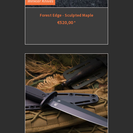
Winkler Knives
Forest Edge - Sculpted Maple
€520,00
*