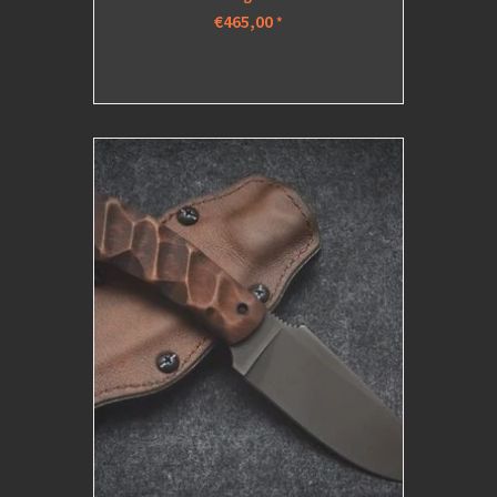
€465,00
*