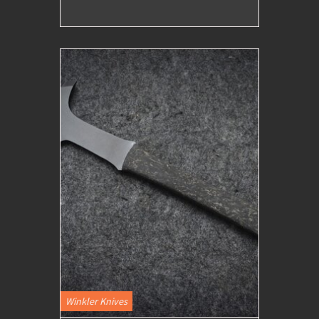
Winkler Knives