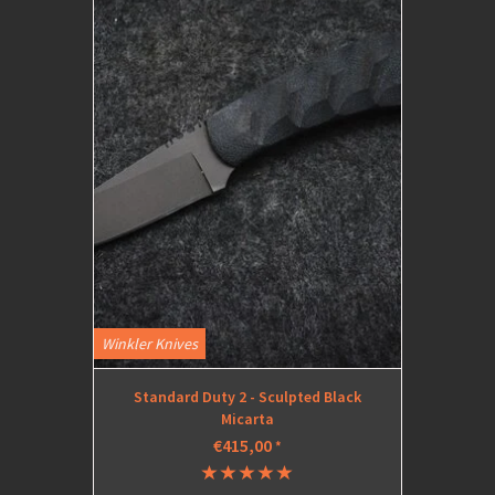
Winkler Knives
Standard Duty 2 - Sculpted Black
Micarta
€415,00
*