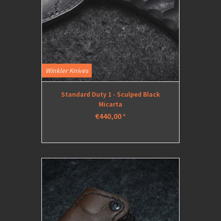
Winkler Knives
Standard Duty 1 - Sculped Black
Micarta
€440,00
*