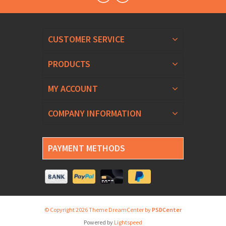
CUSTOMER SERVICE
PRODUCTS
MY ACCOUNT
COMPANY INFORMATION
PAYMENT METHODS
© Copyright 2026 Theme DreamCenter by
PSDCenter
Powered by
Lightspeed