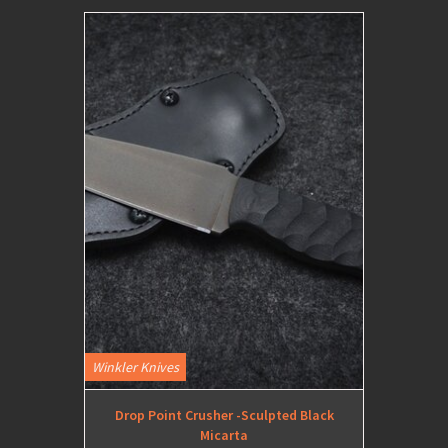
Winkler Knives
Drop Point Crusher -Sculpted Black
Micarta