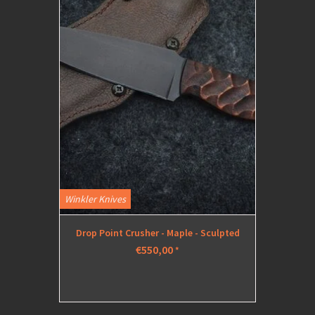
Winkler Knives
Drop Point Crusher - Maple - Sculpted
€550,00
*