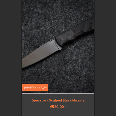
Winkler Knives
Operator - Sculped Black Micarta
€520,00
*