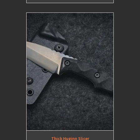
Thick Huginn Slicer