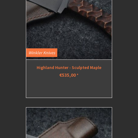
Winkler Knives
Highland Hunter - Sculpted Maple
€535,00
*