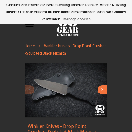
Mobile Menu
Cookies erleichtern die Bereitstellung unserer Dienste. Mit der Nutzung
unserer Dienste erklärst du dich damit einverstanden, dass wir Cookies
verwenden.
Manage cookies
Home
/
Winkler Knives - Drop Point Crusher
-Sculpted Black Micarta
Winkler Knives - Drop Point
Crusher -Sculpted Black Micarta