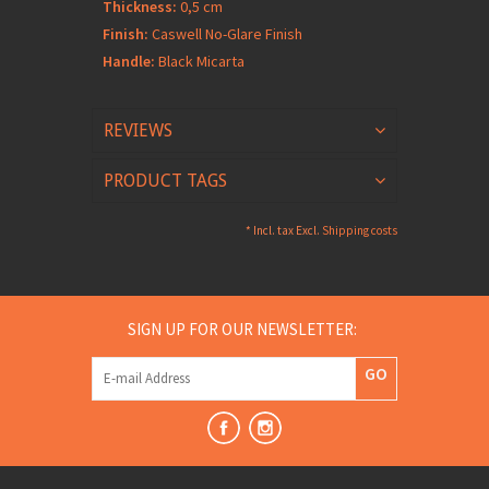
Thickness:
0,5 cm
Finish:
Caswell No-Glare Finish
Handle:
Black Micarta
REVIEWS
PRODUCT TAGS
* Incl. tax Excl.
Shipping costs
SIGN UP FOR OUR NEWSLETTER:
GO