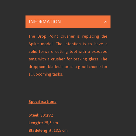
INFORMATION
The Drop Point Crusher is replacing the
Spike model. The intention is to have a
solid forward cutting tool with a exposed
tang with a crusher for braking glass. The
droppoint bladeshape is a good choice for
all upcoming tasks.
Specifications
Steel:
80CrV2
Lenght:
25,5 cm
Bladelenght:
13,5 cm