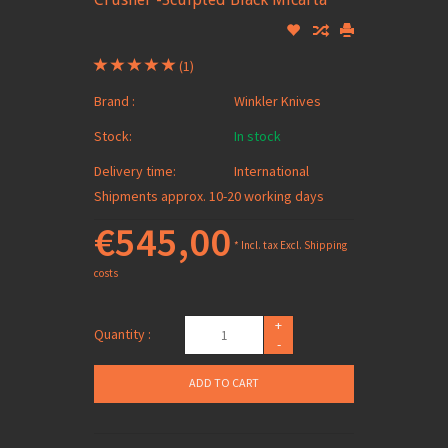
(1)
Brand :
Winkler Knives
Stock:
In stock
Delivery time:
International
Shipments approx. 10-20 working days
€545,00
* Incl. tax Excl.
Shipping
costs
+
Quantity :
-
ADD TO CART