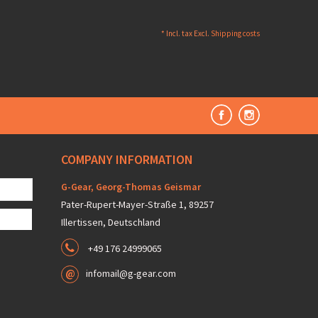
* Incl. tax Excl.
Shipping costs
COMPANY INFORMATION
G-Gear, Georg-Thomas Geismar
Pater-Rupert-Mayer-Straße 1, 89257
Illertissen, Deutschland
+49 176 24999065
infomail@g-gear.com