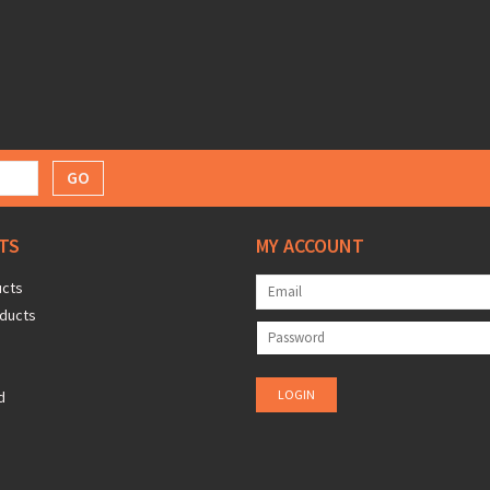
GO
TS
MY ACCOUNT
ucts
ducts
d