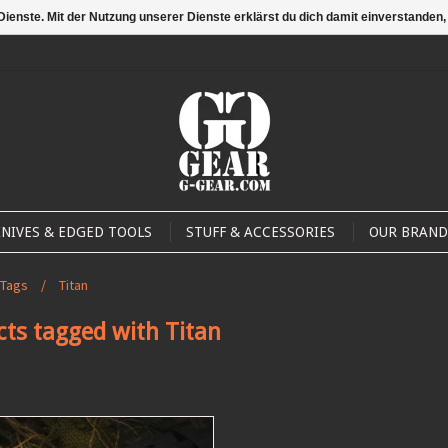
 Dienste. Mit der Nutzung unserer Dienste erklärst du dich damit einverstande
Compare
My account 
NIVES & EDGED TOOLS
STUFF & ACCESSORIES
OUR BRAND
Tags
/
Titan
cts tagged with Titan