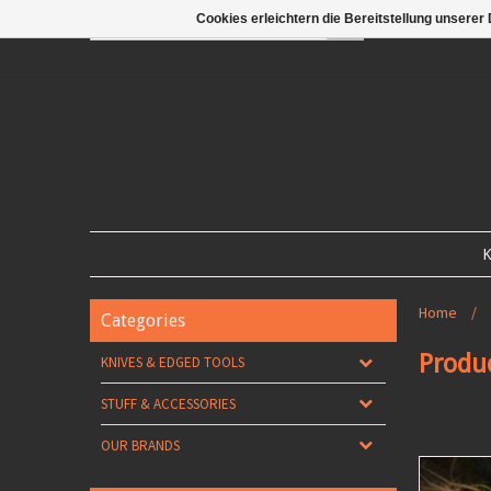
Cookies erleichtern die Bereitstellung unserer
GO
K
Home
/
Categories
Produ
KNIVES & EDGED TOOLS
STUFF & ACCESSORIES
OUR BRANDS