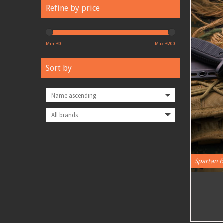
Refine by price
Min: €
0
Max: €
200
Sort by
Spartan B