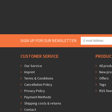
SIGN UP FOR OUR NEWSLETTER:
CUSTOMER SERVICE
PRODUC
Our Service
All prod
Imprint
New pro
Terms & Conditions
Offers
Cancellation Policy
Tags
Privacy Policy
RSS fee
Payment Methods
Shipping costs & returns
Contact