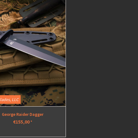
View
lades, LLC
George Raider Dagger
€155,00
*