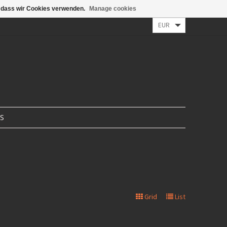
n, dass wir Cookies verwenden.
Manage cookies
/ Register
0 Items - €0,00
S
Grid
List