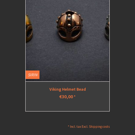
SIRIN
Viking Helmet Bead
€30,00
*
* Incl. tax Excl.
Shipping costs