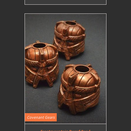
Covenant Gears