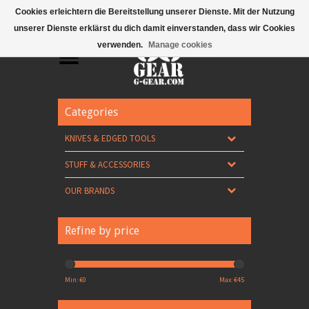
Mobile Menu
Cookies erleichtern die Bereitstellung unserer Dienste. Mit der Nutzung
unserer Dienste erklärst du dich damit einverstanden, dass wir Cookies
verwenden.
Manage cookies
Categories
KNIVES & EDGED TOOLS
STUFF & ACCESSORIES
OUR BRANDS
Refine by price
Min: €
0
Max: €
45