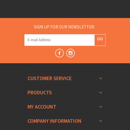
SIGN UP FOR OUR NEWSLETTER:
GO
CUSTOMER SERVICE
PRODUCTS
MY ACCOUNT
COMPANY INFORMATION