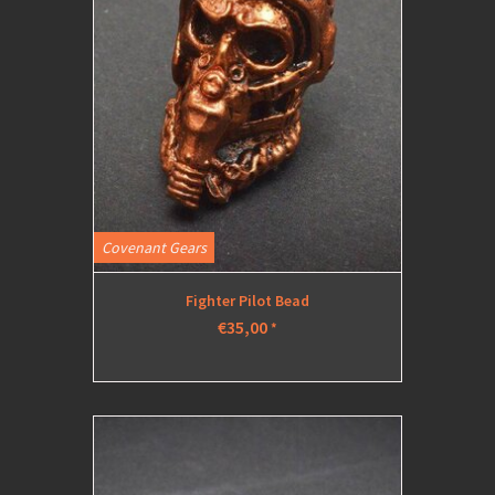
Covenant Gears
Fighter Pilot Bead
€35,00
*