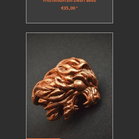
Frostmountain Dwarf Bead
€35,00
*