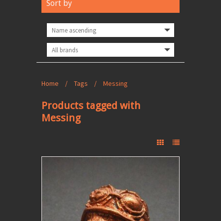
Sort by
Home
/
Tags
/
Messing
Products tagged with
Messing