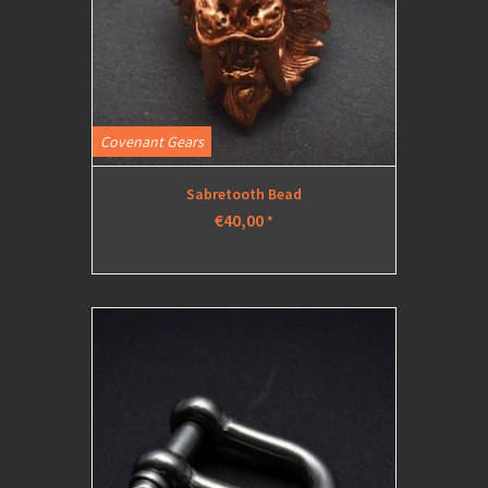
Covenant Gears
Sabretooth Bead
€40,00
*