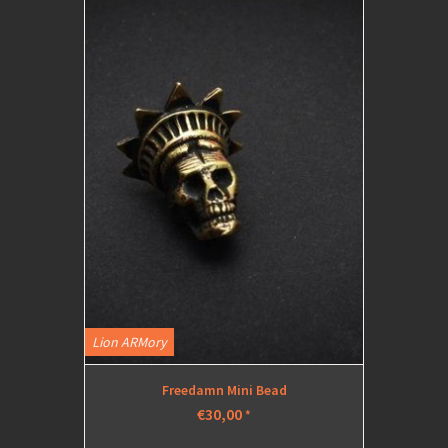
Lion ARMory
Freedamn Mini Bead
€30,00
*