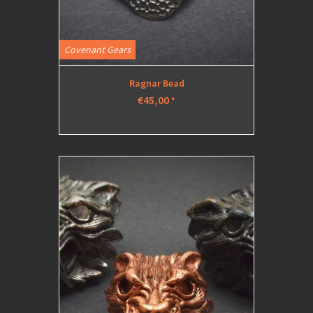
Covenant Gears
Ragnar Bead
€45,00
*