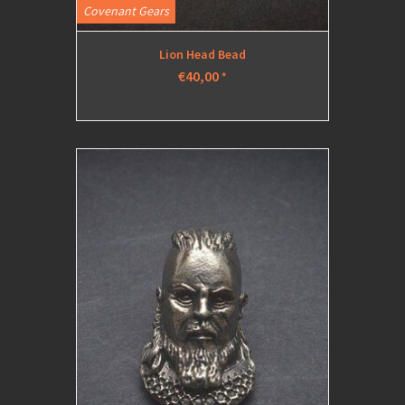
Covenant Gears
Lion Head Bead
€40,00
*