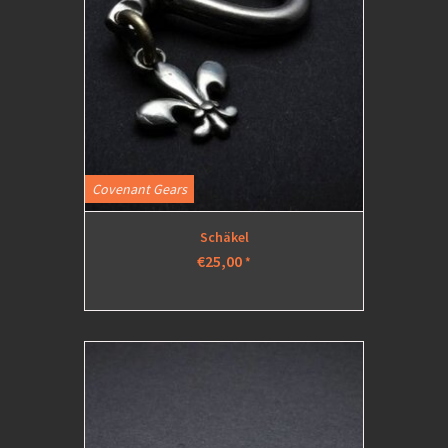
Covenant Gears
Schäkel
€25,00
*