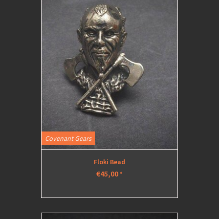
Covenant Gears
Floki Bead
€45,00
*