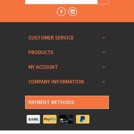
CUSTOMER SERVICE
PRODUCTS
MY ACCOUNT
COMPANY INFORMATION
PAYMENT METHODS