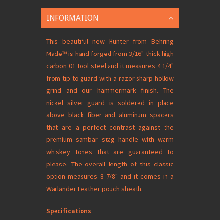
INFORMATION
This beautiful new Hunter from Behring
Made
™
is hand forged from 3/16" thick high
carbon 01 tool steel and it measures 4 1/4"
from tip to guard with a razor sharp hollow
grind and our hammermark finish. The
nickel silver guard is soldered in place
above black fiber and aluminum spacers
that are a perfect contrast against the
premium sambar stag handle with warm
whiskey tones that are guaranteed to
please. The overall length of this classic
option measures 8 7/8" and it comes in a
Warlander Leather pouch sheath.
Specifications