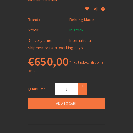
Brand :
Behring Made
Stock:
In stock
Delivery time:
International
Shipments: 10-20 working days
€650,00
* Incl. tax Excl.
Shipping
costs
+
Quantity :
-
ADD TO CART