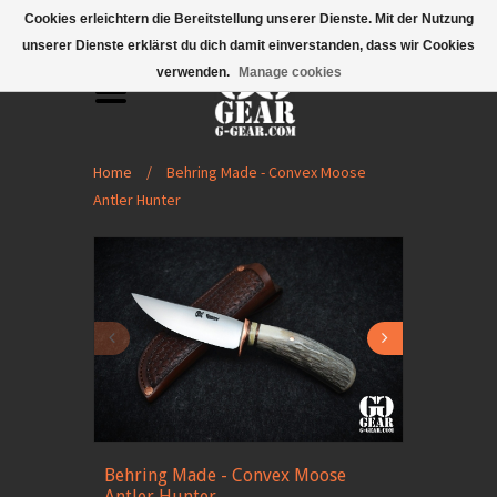
Mobile Menu
Cookies erleichtern die Bereitstellung unserer Dienste. Mit der Nutzung
unserer Dienste erklärst du dich damit einverstanden, dass wir Cookies
verwenden.
Manage cookies
Home
/
Behring Made - Convex Moose
Antler Hunter
Behring Made - Convex Moose
Antler Hunter