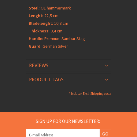
Steel:
O1 hammermark
Lenght:
22,5 cm
Bladelenght:
10,3 cm
Thickness:
0,4 cm
Handle:
Premium Sambar Stag
Guard:
German Silver
REVIEWS
PRODUCT TAGS
* Incl. tax Excl.
Shipping costs
SIGN UP FOR OUR NEWSLETTER:
GO