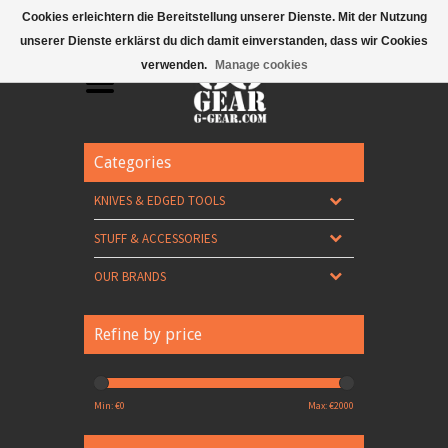
Mobile Menu
Cookies erleichtern die Bereitstellung unserer Dienste. Mit der Nutzung
unserer Dienste erklärst du dich damit einverstanden, dass wir Cookies
verwenden.
Manage cookies
Categories
KNIVES & EDGED TOOLS
STUFF & ACCESSORIES
OUR BRANDS
Refine by price
Min: €
0
Max: €
2000