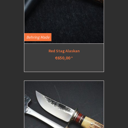
Behring Made
Red Stag Alaskan
€650,00
*