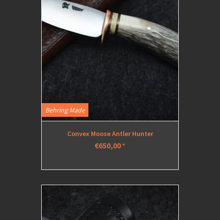
Behring Made
Convex Moose Antler Hunter
€650,00
*