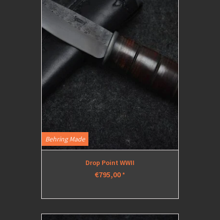
Behring Made
Drop Point WWII
€795,00
*