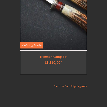
Behring Made
Treeman Camp Set
€1.510,00
*
* Incl. tax Excl.
Shipping costs