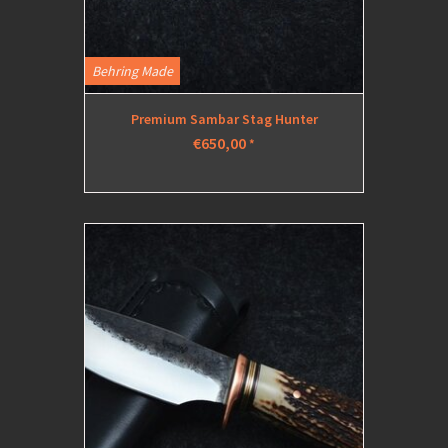
Behring Made
Premium Sambar Stag Hunter
€650,00
*