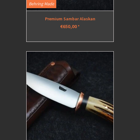
Behring Made
Premium Sambar Alaskan
€650,00
*