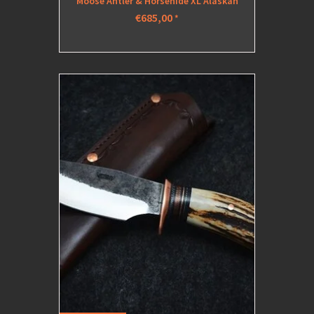
Moose Antler & Horsehide XL Alaskan
€685,00
*