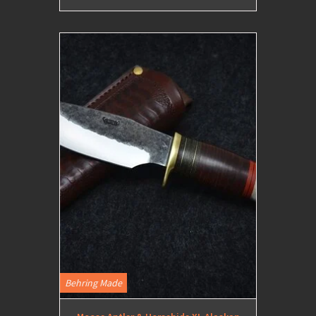
Behring Made