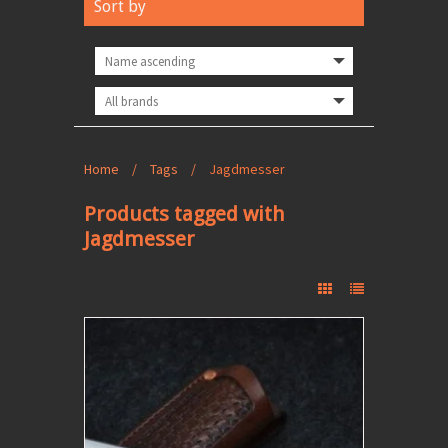
Sort by
Home
/
Tags
/
Jagdmesser
Products tagged with
Jagdmesser