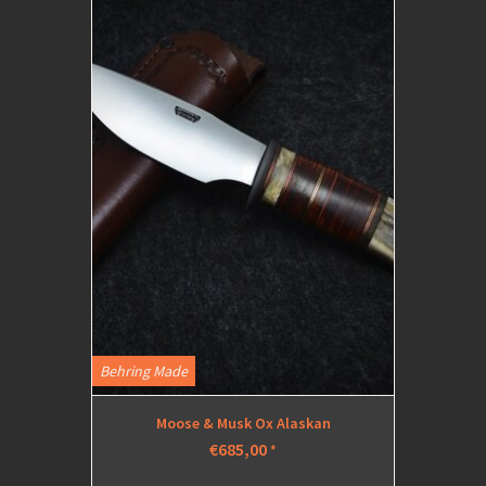
Behring Made
Moose & Musk Ox Alaskan
€685,00
*