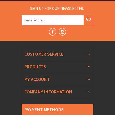
SIGN UP FOR OUR NEWSLETTER:
GO
CUSTOMER SERVICE
PRODUCTS
MY ACCOUNT
COMPANY INFORMATION
PAYMENT METHODS