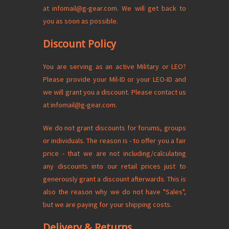
at
infomail@g-gear.com
. We will get back to
you as soon as possible.
Discount Policy
You are serving as an active Military or LEO?
Please provide your Mil-ID or your LEO-ID and
we will grant you a discount. Please contact us
at
infomail@g-gear.com
.
We do not grant discounts for forums, groups
or individuals. The reason is - to offer you a fair
price - that we are not including/calculating
any discounts into our retail prices just to
generously grant a discount afterwards. This is
also the reason why we do not have "Sales",
but we are paying for your shipping costs.
Delivery & Returns