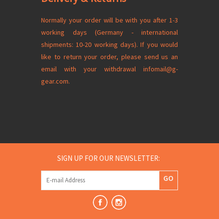
Normally your order will be with you after 1-3
working days (Germany - international
shipments: 10-20 working days). If you would
like to return your order, please send us an
email with your
withdrawal
infomail@g-
gear.com
.
SIGN UP FOR OUR NEWSLETTER:
GO