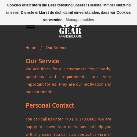
Mobile Menu
Cookies erleichtern die Bereitstellung unserer Dienste. Mit der Nutzung
unserer Dienste erklärst du dich damit einverstanden, dass wir Cookies
verwenden.
Manage cookies
Home
/
Our Service
Our Service
We are there for our customers! Your needs,
questions and requirements are very
important for us. They are our motivation and
measurement!
Personal Contact
You can call us unter +49 176 24999065. We are
happy to answer your questions and help you
with any issue. You can also contact us via mail